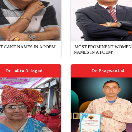
T CAKE NAMES IN A POEM'
'MOST PROMINENT WOMEN
NAMES IN A POEM'
Dr. Lalita B. Jogad
Dr. Bhagwan Lal