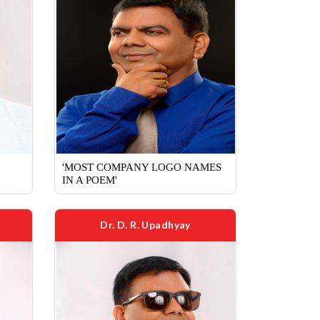
'MOST COMPANY LOGO NAMES
IN A POEM'
Dr. D. R. Upadhyay