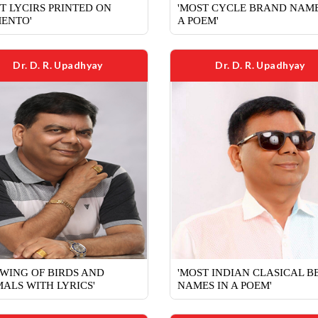
T LYCIRS PRINTED ON
'MOST CYCLE BRAND NAME
ENTO'
A POEM'
Dr. D. R. Upadhyay
Dr. D. R. Upadhyay
WING OF BIRDS AND
'MOST INDIAN CLASICAL B
ALS WITH LYRICS'
NAMES IN A POEM'