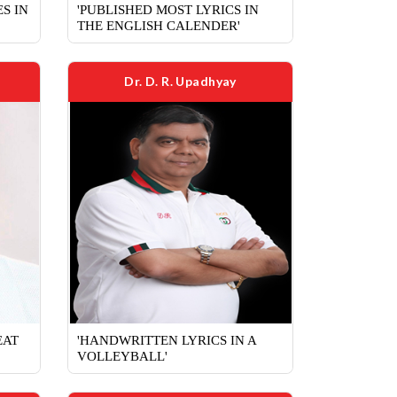
S IN
'PUBLISHED MOST LYRICS IN
THE ENGLISH CALENDER'
Dr. D. R. Upadhyay
EAT
'HANDWRITTEN LYRICS IN A
VOLLEYBALL'