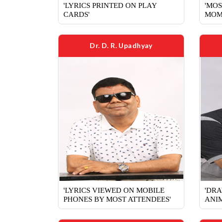
'LYRICS PRINTED ON PLAY
'MOS
CARDS'
MOM
Dr. D. R. Upadhyay
'LYRICS VIEWED ON MOBILE
'DRA
PHONES BY MOST ATTENDEES'
ANIM