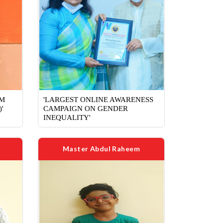
RM
'LARGEST ONLINE AWARENESS
'
CAMPAIGN ON GENDER
INEQUALITY'
Master Abdul Raheem