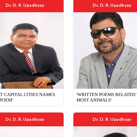
Dr. D. R. Upadhyay
Dr. D. R. Upadhyay
T CAPITAL CITIES NAMES
'WRITTEN POEMS RELATED
 POEM'
MOST ANIMALS'
Dr. D. R. Upadhyay
Dr. D. R. Upadhyay