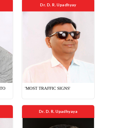
Dr. D. R. Upadhyay
 TO
'MOST TRAFFIC SIGNS'
Dr. D. R. Upadhyaya