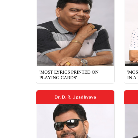
'MOST LYRICS PRINTED ON
'MO
PLAYING CARDS'
IN A
Dr. D. R. Upadhyaya