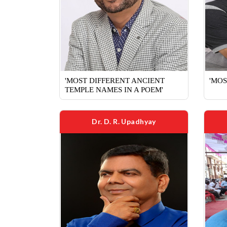
'MOST DIFFERENT ANCIENT
'MOS
TEMPLE NAMES IN A POEM'
Dr. D. R. Upadhyay