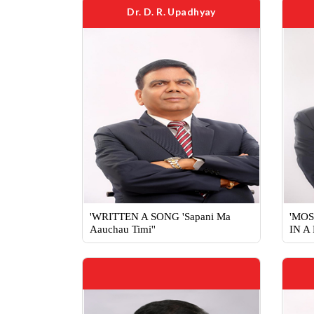
Dr. D. R. Upadhyay
'WRITTEN A SONG 'Sapani Ma
'MOS
Aauchau Timi''
IN A