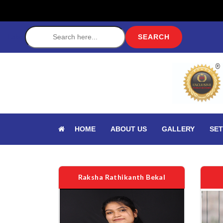
Label
HOME
ABOUT US
GALLERY
SET
Raksha Rathikanth Bekal