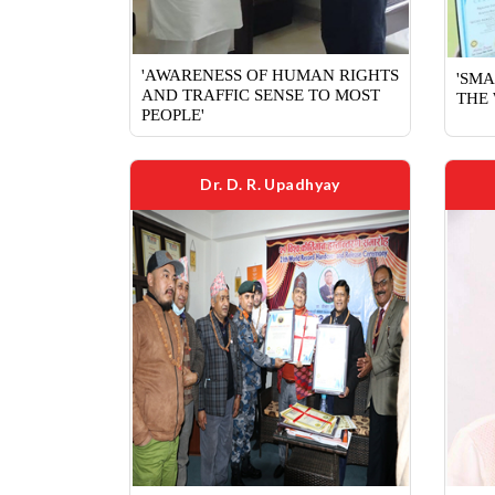
'AWARENESS OF HUMAN RIGHTS
'SMA
AND TRAFFIC SENSE TO MOST
THE 
PEOPLE'
Dr. D. R. Upadhyay