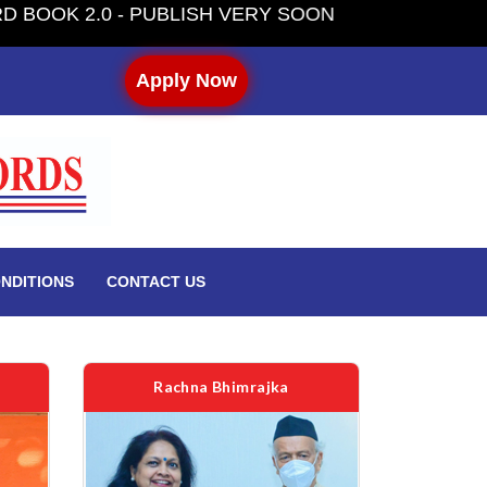
H VERY SOON
Apply Now
NDITIONS
CONTACT US
Rachna Bhimrajka