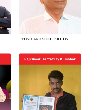
'POSTCARD SIZED PHOTOS'
Rajkumar Dattatray Kumbhar