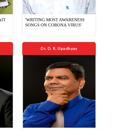
AIT
'WRITING MOST AWARENESS
SONGS ON CORONA VIRUS'
Dr. D. R. Upadhyay