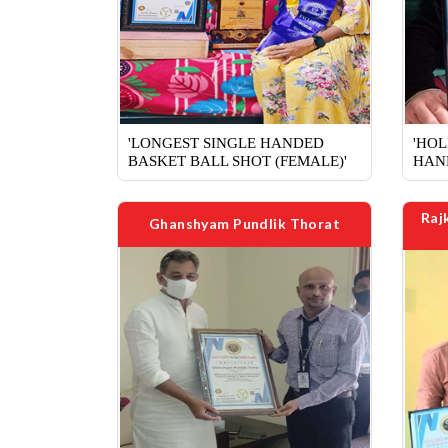
'LONGEST SINGLE HANDED
'HOL
BASKET BALL SHOT (FEMALE)'
HAN
Raj
Ghanshyam Pundlik Thorat