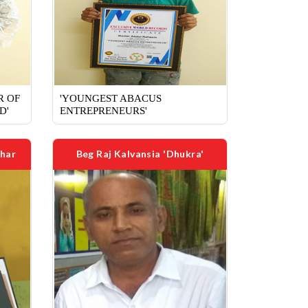
R OF
'YOUNGEST ABACUS
D'
ENTREPRENEURS'
har
Beg Raj Kalvansia 'Dhukra'