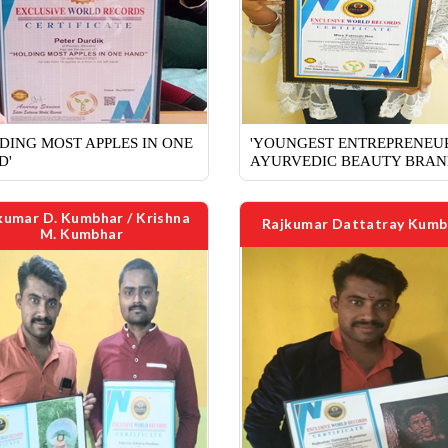
DING MOST APPLES IN ONE
'YOUNGEST ENTREPRENEU
D'
AYURVEDIC BEAUTY BRAN
kumar D. Kumbhar / Krishna
Rajkumar Dattatray Kumb
M. Kumbhar