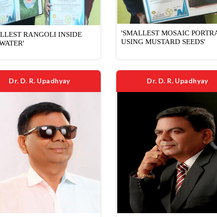
'SMALLEST MOSAIC PORTR
LLEST RANGOLI INSIDE
USING MUSTARD SEEDS'
WATER'
Dr. D. R. Upadhyay
Dr. D. R. Upadhyay