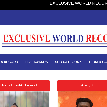
EXCLUSIVE WORLD RECORD BOOK 2.0 - PUBLIS
 A RECORD
LIVE AWARDS
SUB CATEGORY
TERM & CO
Baby Drashti Jaiswal
Arooj K