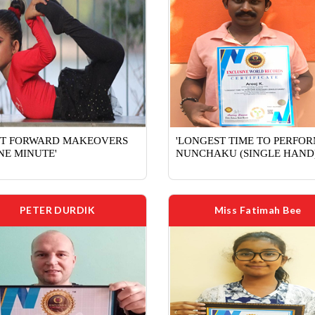
ST FORWARD MAKEOVERS
'LONGEST TIME TO PERFO
NE MINUTE'
NUNCHAKU (SINGLE HAND)
PETER DURDIK
Miss Fatimah Bee