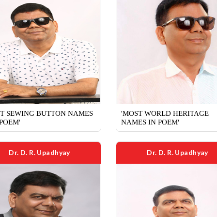
ST SEWING BUTTON NAMES
'MOST WORLD HERITAGE
 POEM'
NAMES IN POEM'
Dr. D. R. Upadhyay
Dr. D. R. Upadhyay