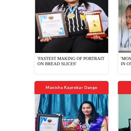
'FASTEST MAKING OF PORTRAIT
'MO
ON BREAD SLICES'
IN O
Manisha Kaprekar Dange