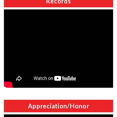
Records
Appreciation/Honor