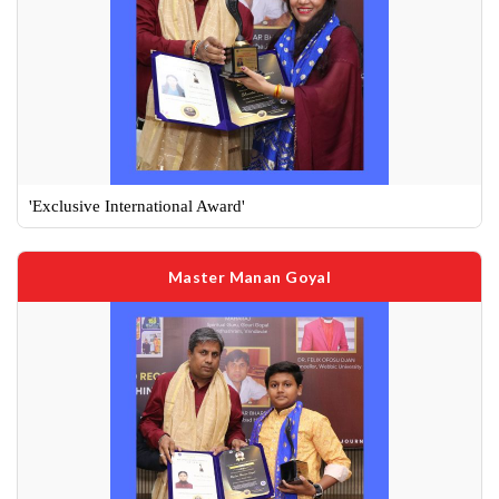
'Exclusive International Award'
Master Manan Goyal