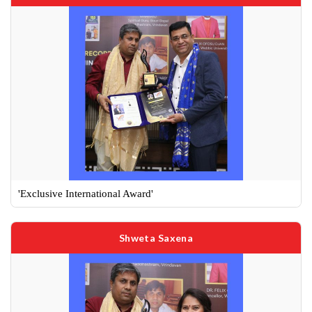
'Exclusive International Award'
Shweta Saxena