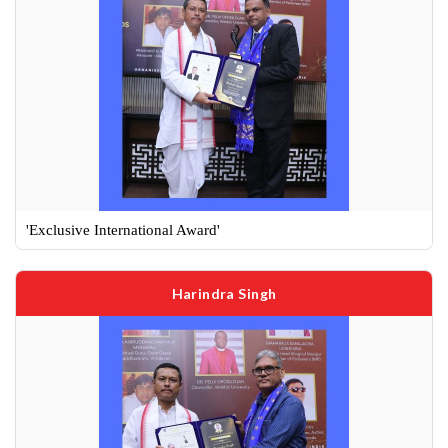
'Exclusive International Award'
Harindra Singh