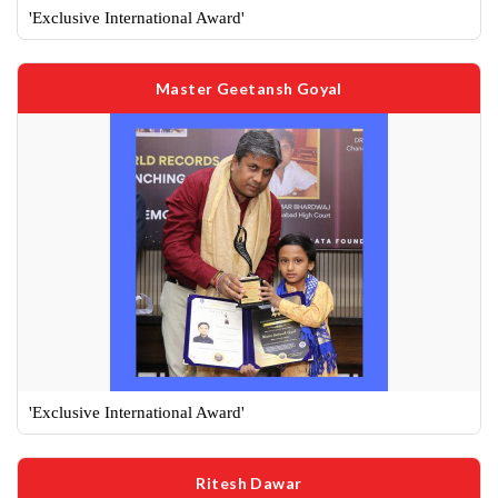
'Exclusive International Award'
Master Geetansh Goyal
'Exclusive International Award'
Ritesh Dawar