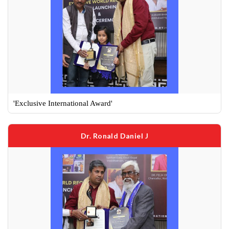
'Exclusive International Award'
Dr. Ronald Daniel J