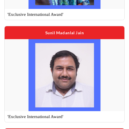
'Exclusive International Award'
Sunil Madanlal Jain
'Exclusive International Award'