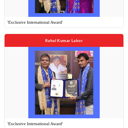
'Exclusive International Award'
Rahul Kumar Lahor
'Exclusive International Award'