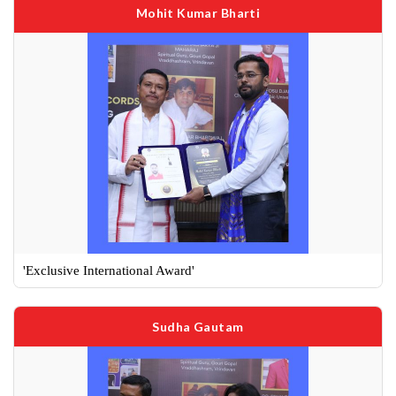
Mohit Kumar Bharti
'Exclusive International Award'
Sudha Gautam