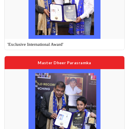
'Exclusive International Award'
Master Dheer Parasramka