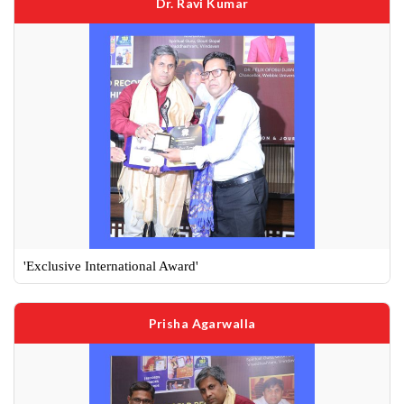
Dr. Ravi Kumar
'Exclusive International Award'
Prisha Agarwalla