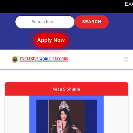
EXCLUSIVE WOR
Label
Apply Now
Nitu S Shukla