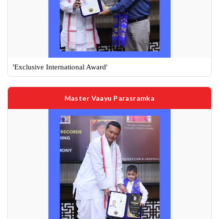
'Exclusive International Award'
Master Vaayu Parasramka