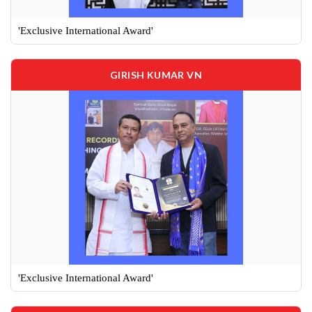
'Exclusive International Award'
GIRISH KUMAR VN
'Exclusive International Award'