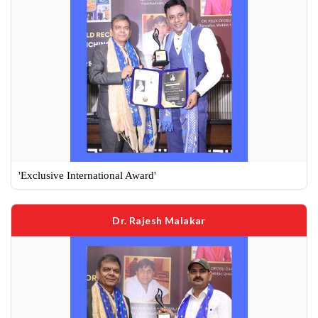
'Exclusive International Award'
Dr. Rajesh Malakar