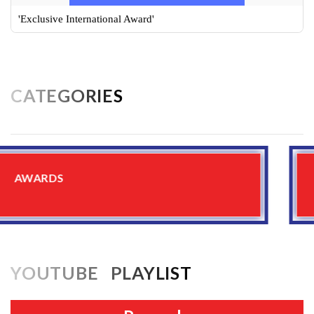
'Exclusive International Award'
CATEGORIES
Records
YOUTUBE PLAYLIST