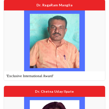
Dr. RagaRam Manglia
'Exclusive International Award'
Dr. Chetna Uday Ilpate