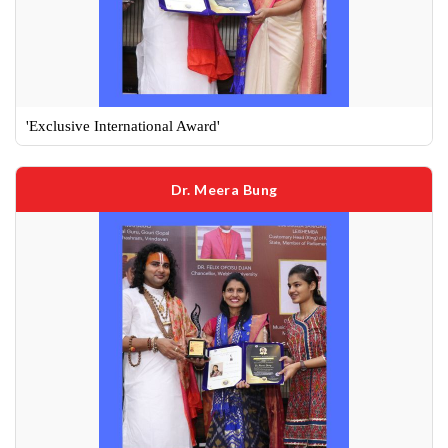
'Exclusive International Award'
Dr. Meera Bung