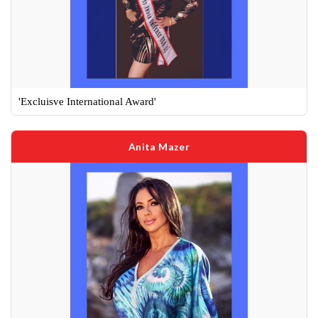
'Excluisve International Award'
Anita Mazer