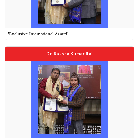
'Exclusive International Award'
Dr. Raksha Kumar Rai