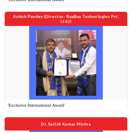
Ashish Pandey (Director- BuyBuy Technologies Pvt.
Ltd.))
'Exclusive International Award'
Dr. Satish Kumar Mishra