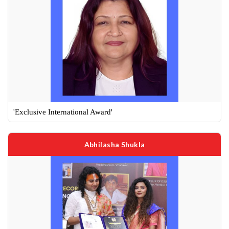
'Exclusive International Award'
Abhilasha Shukla