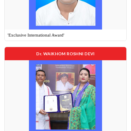
'Exclusive International Award'
Dr. WAIKHOM ROSHNI DEVI