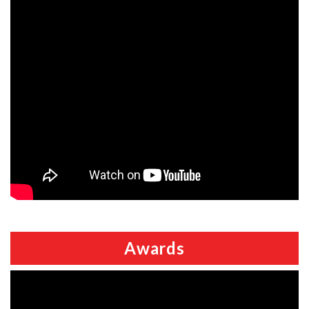
Awards