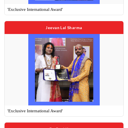
'Exclusive International Award'
Jeevan Lal Sharma
'Exclusive International Award'