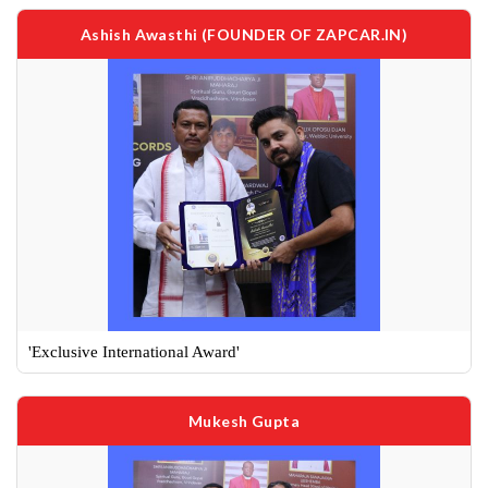
Ashish Awasthi (FOUNDER OF ZAPCAR.IN)
'Exclusive International Award'
Mukesh Gupta