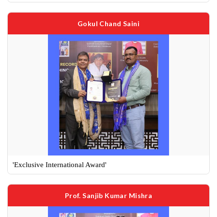
Gokul Chand Saini
'Exclusive International Award'
Prof. Sanjib Kumar Mishra