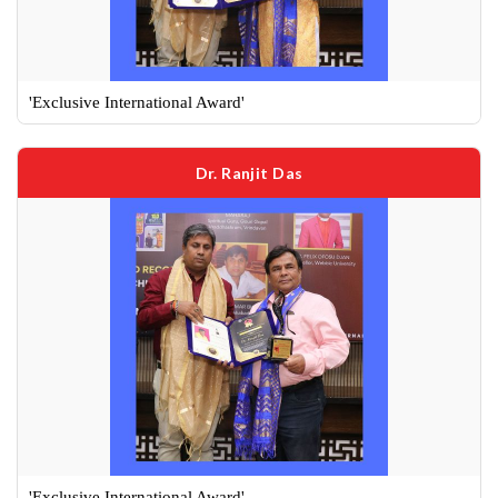
'Exclusive International Award'
Dr. Ranjit Das
'Exclusive International Award'