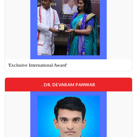
'Exclusive International Award'
. DR. DEVARAM PANWAR