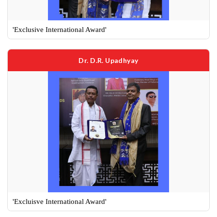
'Exclusive International Award'
Dr. D.R. Upadhyay
'Excluisve International Award'