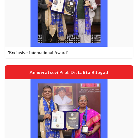
'Exclusive International Award'
Annuvratsevi Prof. Dr. Lalita B Jogad