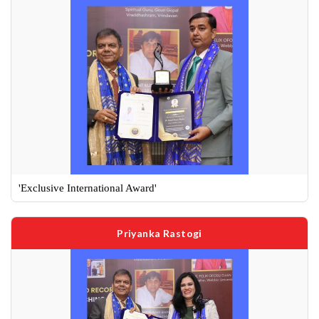
'Exclusive International Award'
Priyanka Rastogi