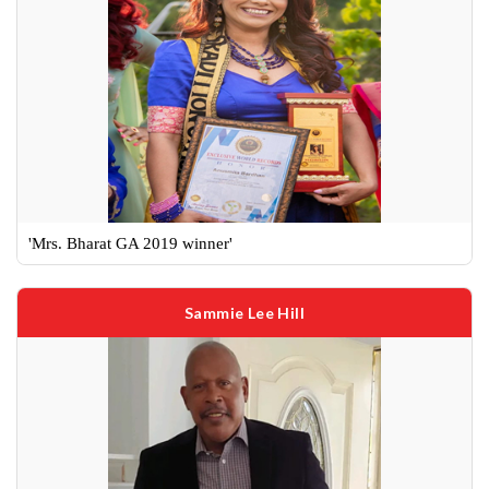
'Mrs. Bharat GA 2019 winner'
Sammie Lee Hill