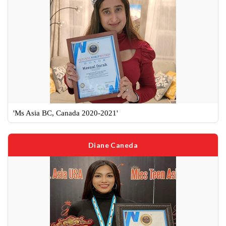
'Ms Asia BC, Canada 2020-2021'
Diane Caneda