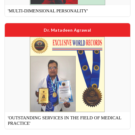
'MULTI-DIMENSIONAL PERSONALITY'
Dr. Matadeen Agrawal
'OUTSTANDING SERVICES IN THE FIELD OF MEDICAL
PRACTICE'