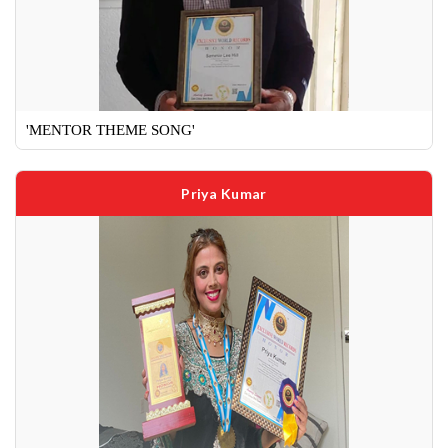
'MENTOR THEME SONG'
Priya Kumar