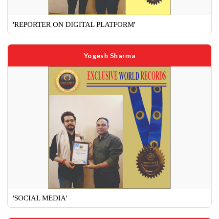
'REPORTER ON DIGITAL PLATFORM'
Yogesh Sharma
'SOCIAL MEDIA'