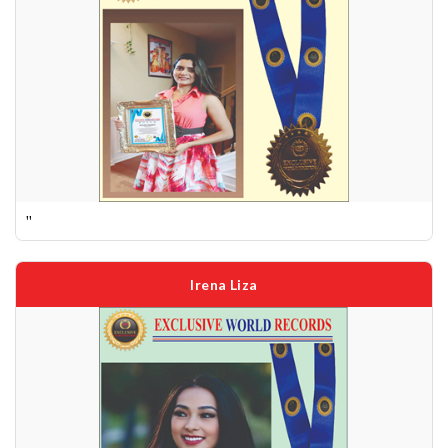
''
Irena Liza