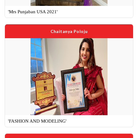
'Mrs Punjaban USA 2021'
Chaitanya Poloju
'FASHION AND MODELING'