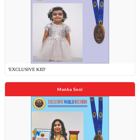
'EXCLUSIVE KID'
Menka Soni