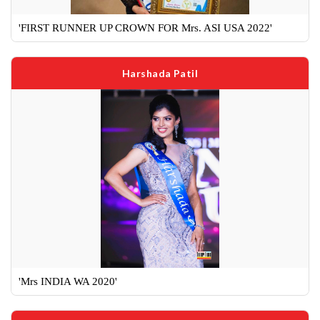
'FIRST RUNNER UP CROWN FOR Mrs. ASI USA 2022'
Harshada Patil
'Mrs INDIA WA 2020'