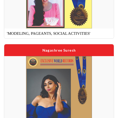
'MODELING, PAGEANTS, SOCIAL ACTIVITIES'
Nagashree Suresh