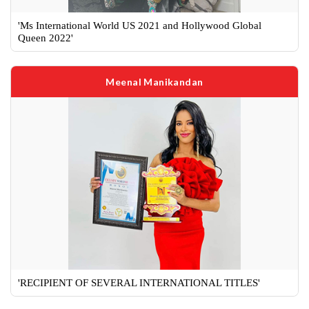
'Ms International World US 2021 and Hollywood Global
Queen 2022'
Meenal Manikandan
'RECIPIENT OF SEVERAL INTERNATIONAL TITLES'