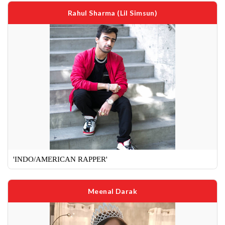
Rahul Sharma (Lil Simsun)
'INDO/AMERICAN RAPPER'
Meenal Darak