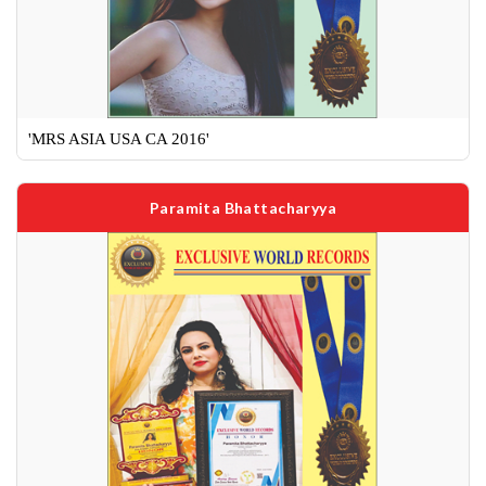
'MRS ASIA USA CA 2016'
Paramita Bhattacharyya