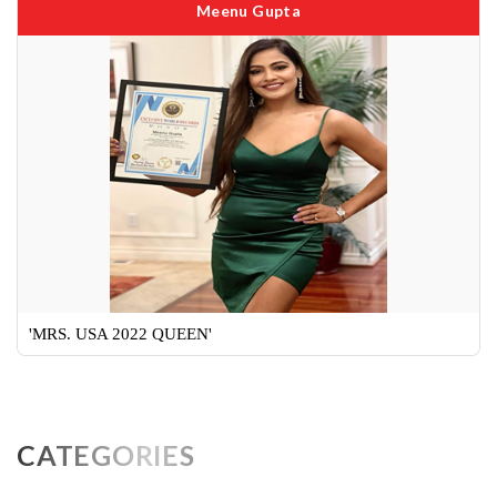
Meenu Gupta
'MRS. USA 2022 QUEEN'
CATEGORIES