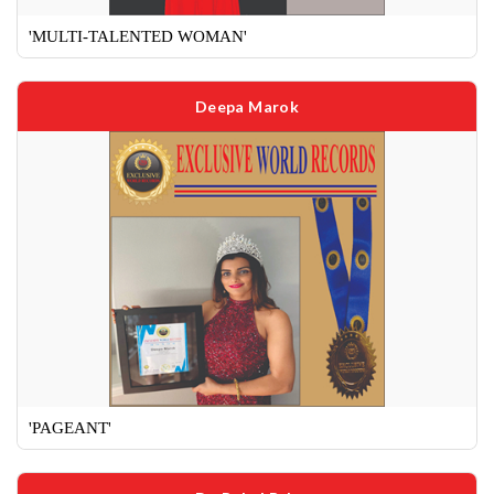
'MULTI-TALENTED WOMAN'
Deepa Marok
'PAGEANT'