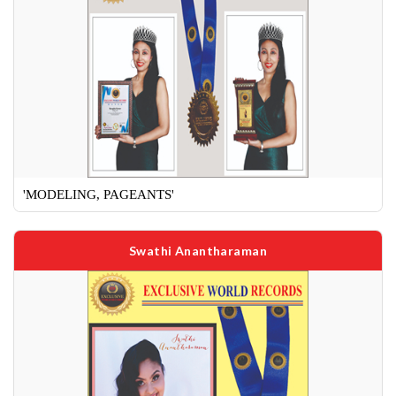
'MODELING, PAGEANTS'
Swathi Anantharaman