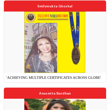
Smilymukta Ghoshal
'ACHIEVING MULTIPLE CERTIFICATES ACROSS GLOBE'
Anusmita Bardhan