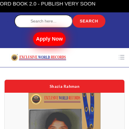
- PUBLISH VERY SOON
Label
Apply Now
Shazia Rahman