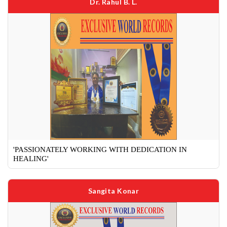
Dr. Rahul B. L.
'PASSIONATELY WORKING WITH DEDICATION IN
HEALING'
Sangita Konar