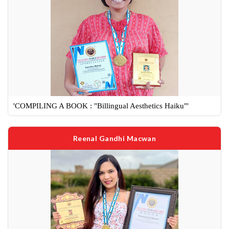
'COMPILING A BOOK : "Billingual Aesthetics Haiku"'
Reenal Gandhi Macwan