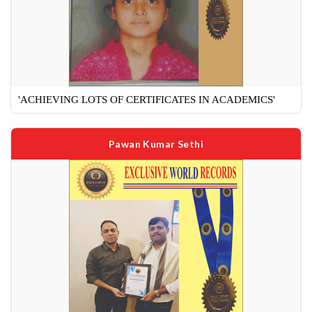
'ACHIEVING LOTS OF CERTIFICATES IN ACADEMICS'
Pawan Kumar Sethi