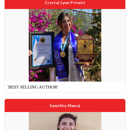
Crystal Lynn Privett
'BEST SELLING AUTHOR'
Samitha Manoj