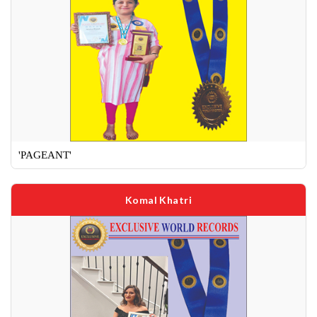
'PAGEANT'
Komal Khatri