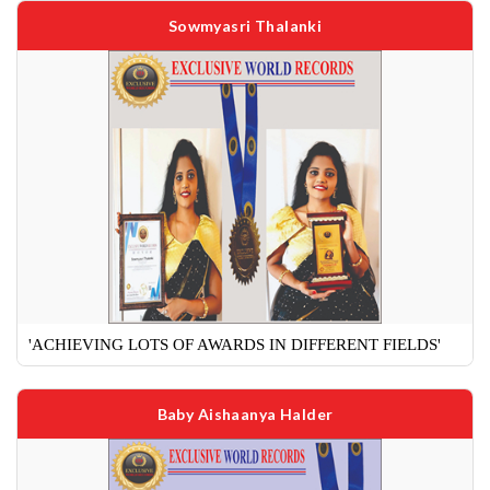
Sowmyasri Thalanki
'ACHIEVING LOTS OF AWARDS IN DIFFERENT FIELDS'
Baby Aishaanya Halder