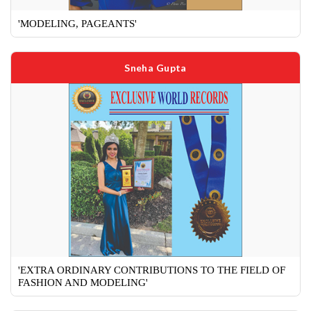
'MODELING, PAGEANTS'
Sneha Gupta
'EXTRA ORDINARY CONTRIBUTIONS TO THE FIELD OF
FASHION AND MODELING'