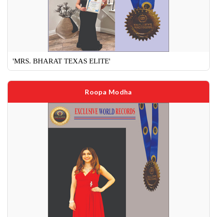
'MRS. BHARAT TEXAS ELITE'
Roopa Modha