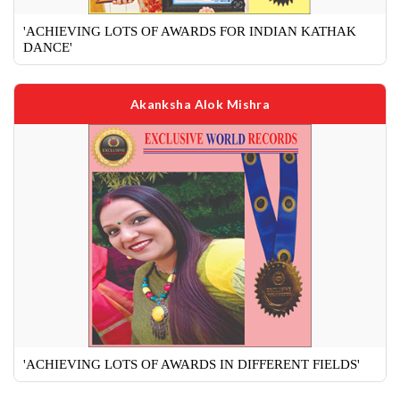
'ACHIEVING LOTS OF AWARDS FOR INDIAN KATHAK
DANCE'
Akanksha Alok Mishra
'ACHIEVING LOTS OF AWARDS IN DIFFERENT FIELDS'