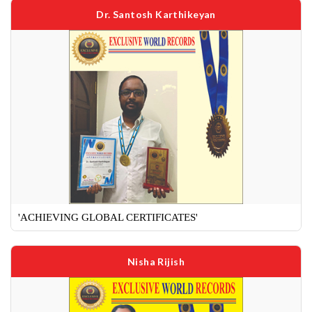
Dr. Santosh Karthikeyan
'ACHIEVING GLOBAL CERTIFICATES'
Nisha Rijish