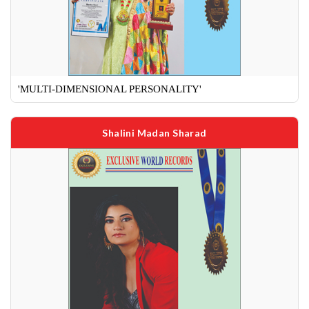
'MULTI-DIMENSIONAL PERSONALITY'
Shalini Madan Sharad