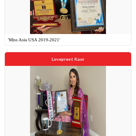
'Miss Asia USA 2019-2021'
Lovepreet Kaur