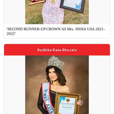
'SECOND RUNNER-UP CROWN AS Mrs. INDIA USA 2021-
2022'
Radhika Rane Bhosale