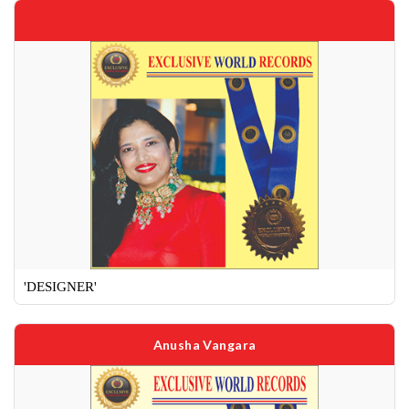
'DESIGNER'
Anusha Vangara