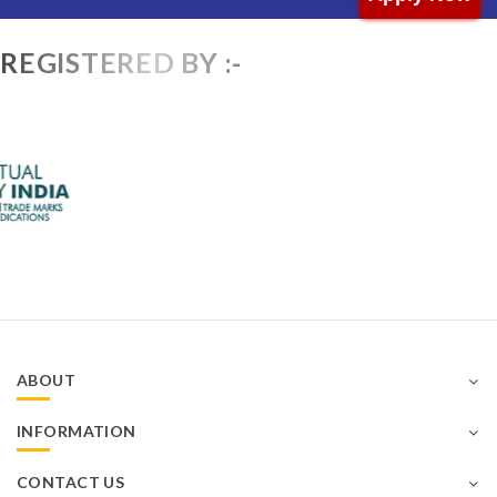
REGISTERED BY :-
ABOUT
INFORMATION
CONTACT US