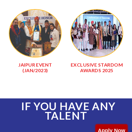
JAIPUR EVENT
EXCLUSIVE STARDOM
(JAN/2023)
AWARDS 2025
IF YOU HAVE ANY
TALENT
Apply Now