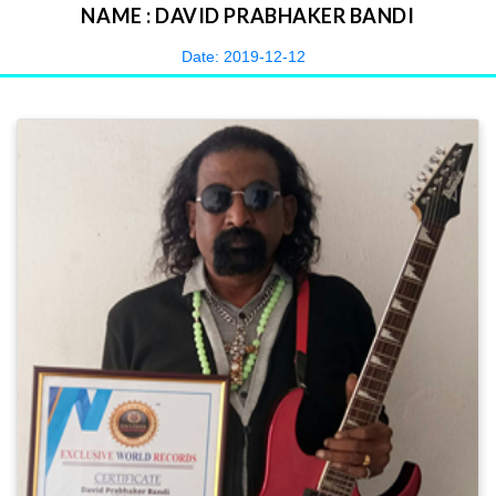
NAME : DAVID PRABHAKER BANDI
Date: 2019-12-12