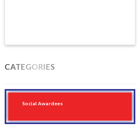
CATEGORIES
Social Awardees