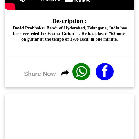
Description :
David Prabhaker Bandi
of Hyderabad, Telangana, India has
been recorded for
Fastest Guitarist
. He has played 768 notes
on guitar at the tempo of 1708 BMP in one minute.
Share Now