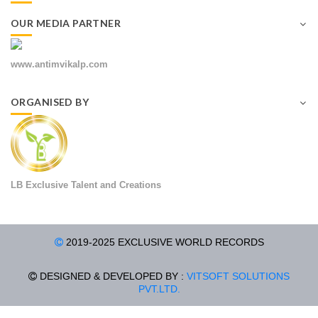
OUR MEDIA PARTNER
www.antimvikalp.com
ORGANISED BY
LB Exclusive Talent and Creations
2019-2025 EXCLUSIVE WORLD RECORDS
DESIGNED & DEVELOPED BY :
VITSOFT SOLUTIONS
PVT.LTD.