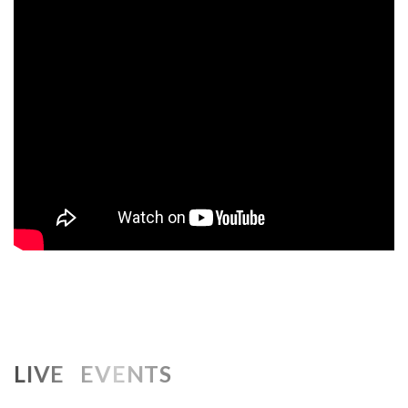
LIVE EVENTS