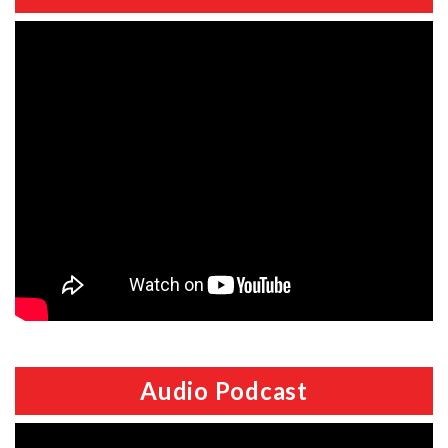
Audio Podcast