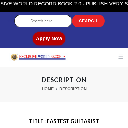
E WORLD RECORD BOOK 2.0 - PUBLISH VERY SOO
Label
Apply Now
DESCRIPTION
HOME
DESCRIPTION
TITLE : FASTEST GUITARIST