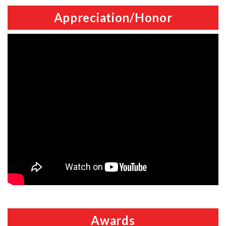
Appreciation/Honor
Awards