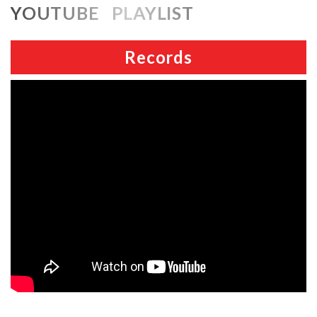
YOUTUBE PLAYLIST
Records