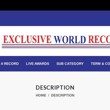
 A RECORD
LIVE AWARDS
SUB CATEGORY
TERM & CO
DESCRIPTION
HOME
DESCRIPTION