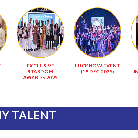
DAV
SALASAR BALAJI
SALASAR BALAJI
GAUSHALA
TEMPLE
(0
NY TALENT