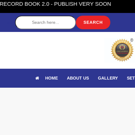
OK 2.0 - PUBLISH VERY SOON
Label
HOME
ABOUT US
GALLERY
SET