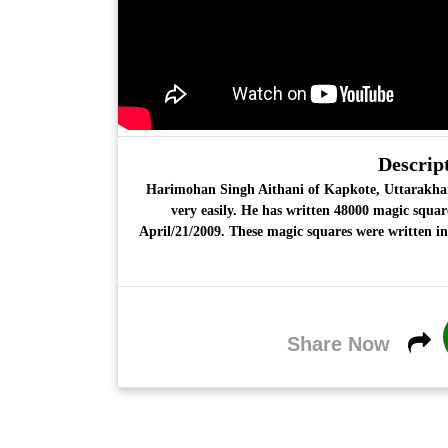
Descript
Harimohan Singh Aithani
of Kapkote, Uttarakha
very easily. He has written
48000 magic squar
April/21/2009. These magic squares were written in
Share Now