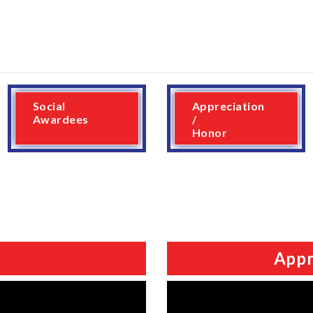
Social
Appreciation
Awardees
/
Honor
Appr