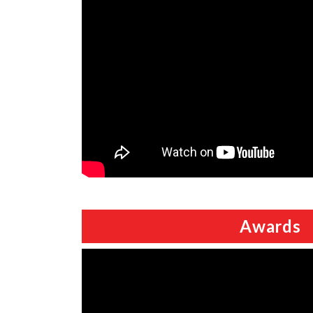
Awards