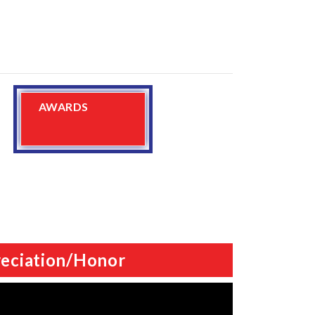
AWARDS
eciation/Honor