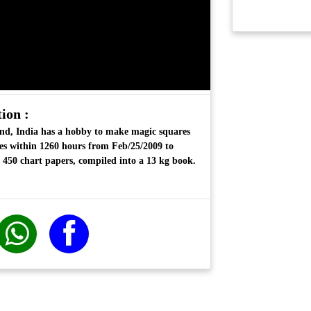
ion :
nd, India has a hobby to make magic squares
es
within 1260 hours from Feb/25/2009 to
 450 chart papers, compiled into a 13 kg book.