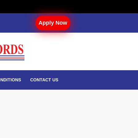
Apply Now
NDITIONS
CONTACT US