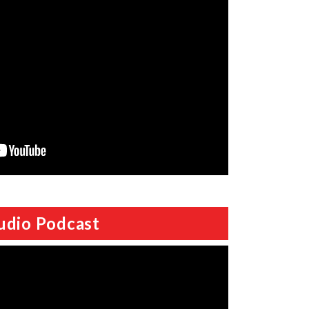
udio Podcast