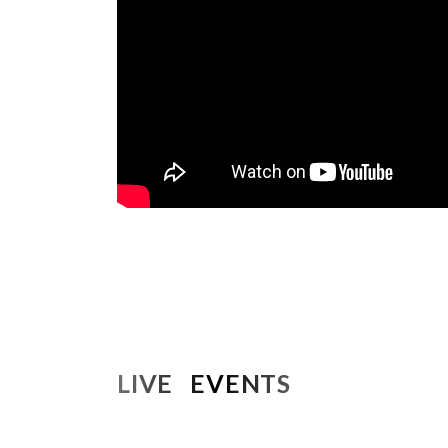
LIVE EVENTS