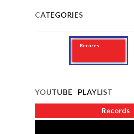
CATEGORIES
Records
YOUTUBE PLAYLIST
Records