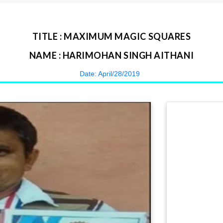
TITLE : MAXIMUM MAGIC SQUARES
NAME : HARIMOHAN SINGH AITHANI
Date: April/28/2019