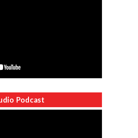
udio Podcast