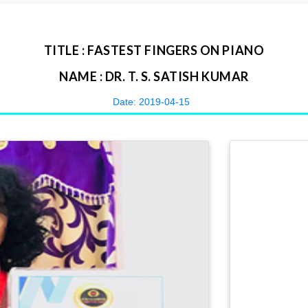
TITLE : FASTEST FINGERS ON PIANO
NAME : DR. T. S. SATISH KUMAR
Date: 2019-04-15