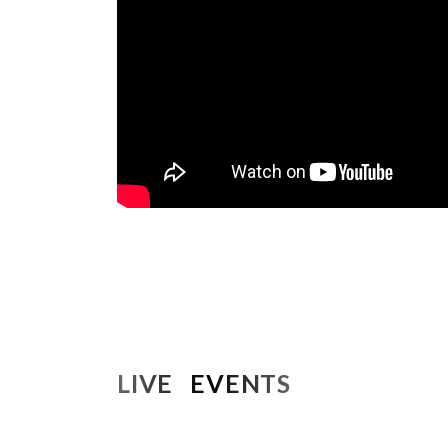
LIVE EVENTS