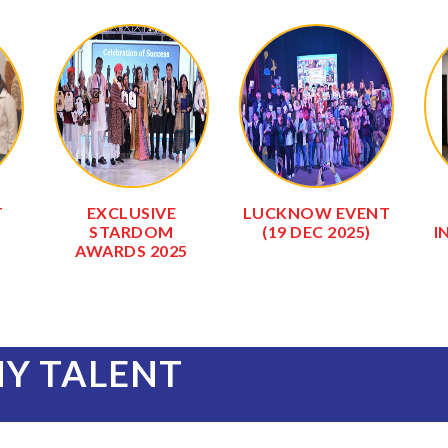
DAV
SALASAR BALAJI
SALASAR BALAJI
GAUSHALA
TEMPLE
(0
NY TALENT