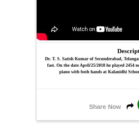
Descript
Dr. T. S. Satish Kumar
of Secunderabad, Telangan
fast. On the date April/25/2018 he played 2454 n
piano with both hands at Kalanidhi Schoo
Share Now