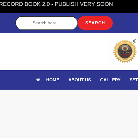
K 2.0 - PUBLISH VERY SOON
Label
HOME
ABOUT US
GALLERY
SET