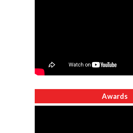
Awards