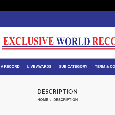
 A RECORD
LIVE AWARDS
SUB CATEGORY
TERM & CO
DESCRIPTION
HOME
DESCRIPTION