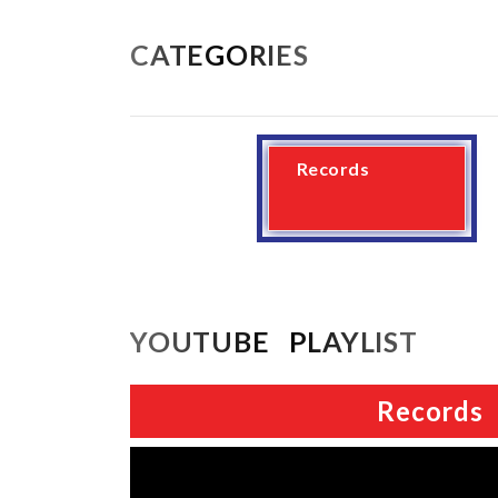
CATEGORIES
Records
YOUTUBE PLAYLIST
Records