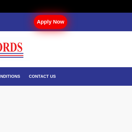
Apply Now
NDITIONS
CONTACT US