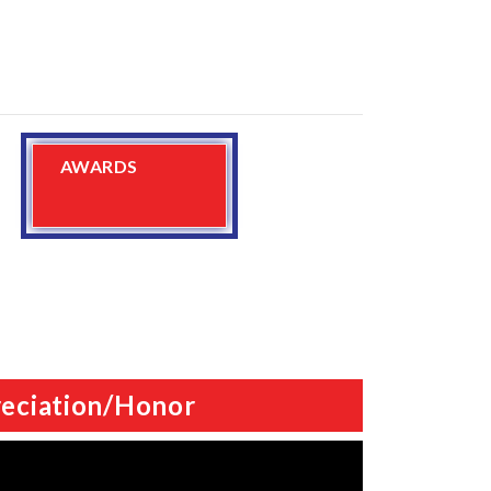
AWARDS
eciation/Honor