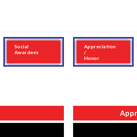
Social
Appreciation
Awardees
/
Honor
Appr