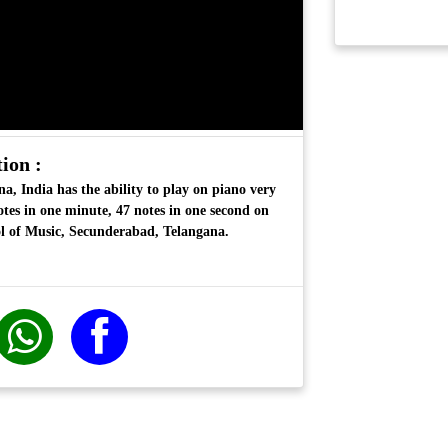
ion :
a, India has the ability to play on piano very
otes in one minute, 47 notes in one second on
l of Music, Secunderabad, Telangana.