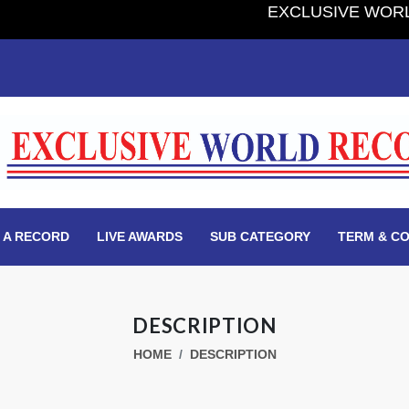
EXCLUSIVE WORLD RECORD
 A RECORD
LIVE AWARDS
SUB CATEGORY
TERM & CO
DESCRIPTION
HOME
DESCRIPTION