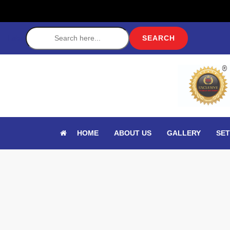
Label
HOME
ABOUT US
GALLERY
SET