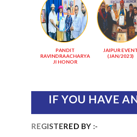
RI SHYAM
PANDIT
JAIPUR EVEN
IR (KHATU
RAVINDRAACHARYA
(JAN/2023)
SHYAM)
JI HONOR
IF YOU HAVE A
REGISTERED BY :-