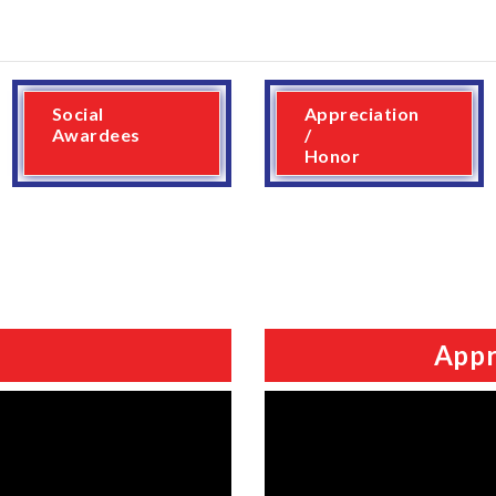
Social
Appreciation
Awardees
/
Honor
Appr