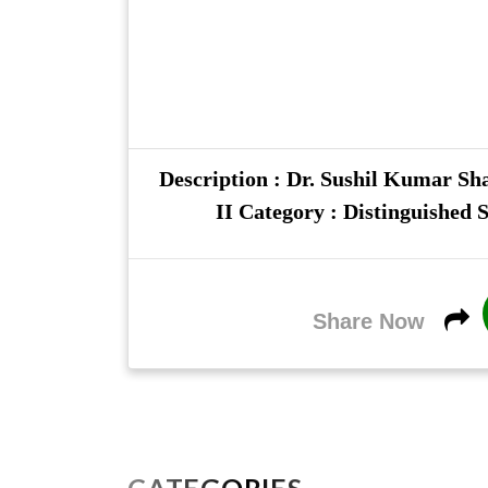
Description : Dr. Sushil Kumar Sha
II Category : Distinguished S
Share Now
CATEGORIES