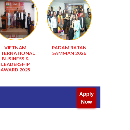
VIETNAM
PADAM RATAN
INTERNAT
NTERNATIONAL
SAMMAN 2026
EXCLUSIVE
BUSINESS &
AWARD 2
LEADERSHIP
AWARD 2025
Apply
Now