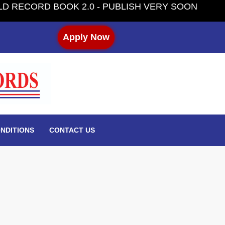
 BOOK 2.0 - PUBLISH VERY SOON
Apply Now
NDITIONS
CONTACT US