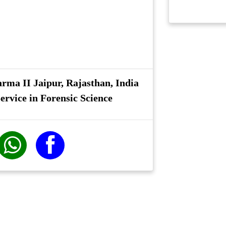
rma II Jaipur, Rajasthan, India
ervice in Forensic Science