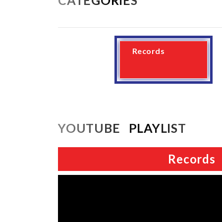
Records
YOUTUBE PLAYLIST
Records