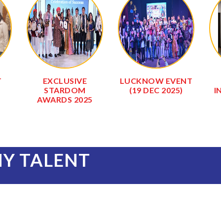
T
EXCLUSIVE
LUCKNOW EVENT
STARDOM
(19 DEC 2025)
I
AWARDS 2025
NY TALENT