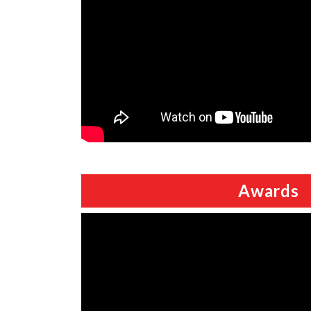
Awards