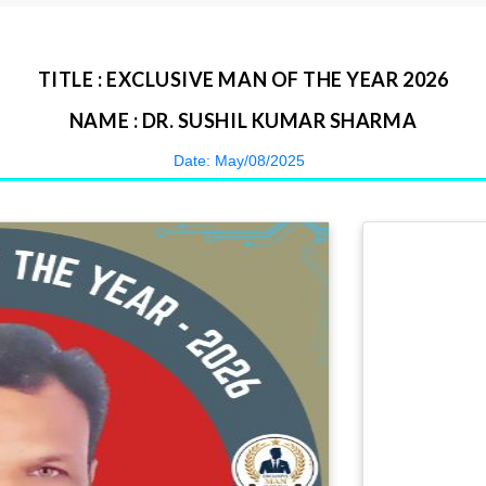
TITLE : EXCLUSIVE MAN OF THE YEAR 2026
NAME : DR. SUSHIL KUMAR SHARMA
Date: May/08/2025