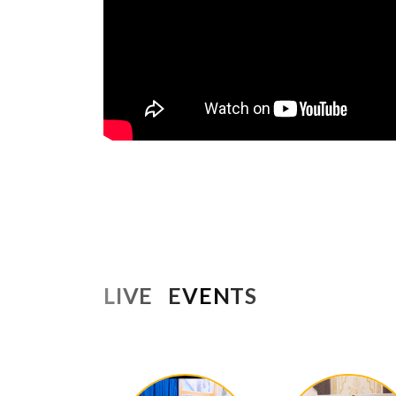
LIVE EVENTS