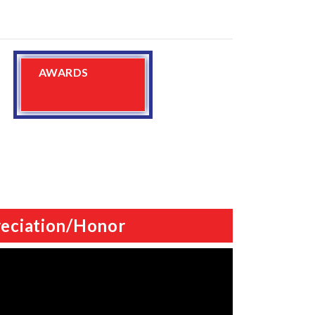
AWARDS
eciation/Honor