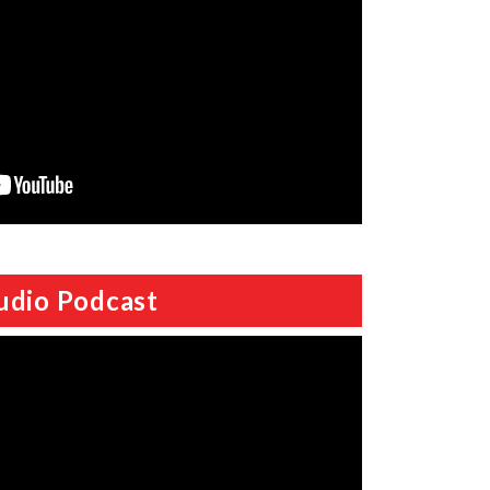
udio Podcast