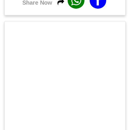
Share Now