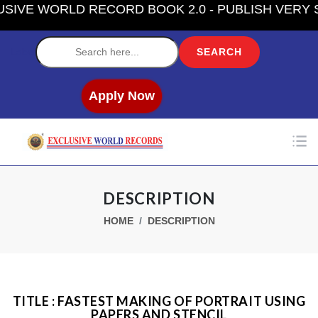
VE WORLD RECORD BOOK 2.0 - PUBLISH VERY SO
Label
Apply Now
DESCRIPTION
HOME
DESCRIPTION
TITLE : FASTEST MAKING OF PORTRAIT USING
PAPERS AND STENCIL