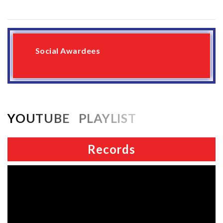
Social Awardees
YOUTUBE PLAYLIST
Records