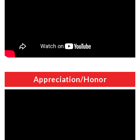
Appreciation/Honor