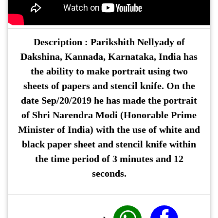
Description :
Parikshith Nellyady
of
Dakshina, Kannada, Karnataka, India has
the ability to make portrait using two
sheets of papers and stencil knife. On the
date Sep/20/2019 he has made the portrait
of Shri Narendra Modi (Honorable Prime
Minister of India) with the use of white and
black paper sheet and stencil knife within
the time period of 3 minutes and 12
seconds.