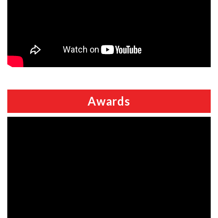
Awards