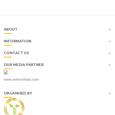
ABOUT
INFORMATION
CONTACT US
OUR MEDIA PARTNER
www.antimvikalp.com
ORGANISED BY