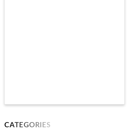
CATEGORIES