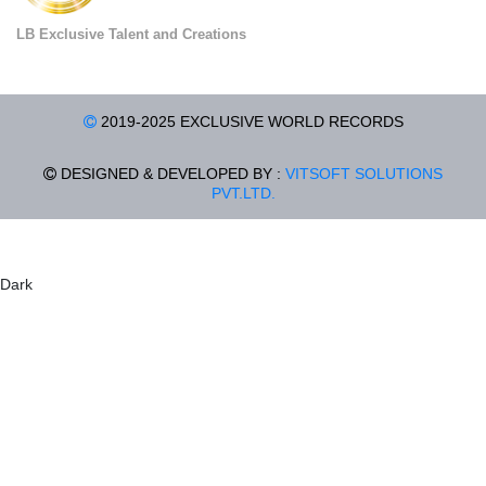
LB Exclusive Talent and Creations
2019-2025 EXCLUSIVE WORLD RECORDS
DESIGNED & DEVELOPED BY :
VITSOFT SOLUTIONS
PVT.LTD.
Dark