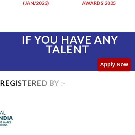
(JAN/2023)
AWARDS 2025
IF YOU HAVE ANY
TALENT
Apply Now
REGISTERED BY :-