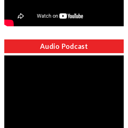
Audio Podcast