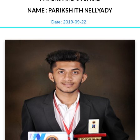
NAME : PARIKSHITH NELLYADY
Date: 2019-09-22