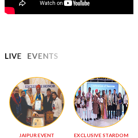
LIVE EVENTS
JAIPUR EVENT
EXCLUSIVE STARDOM