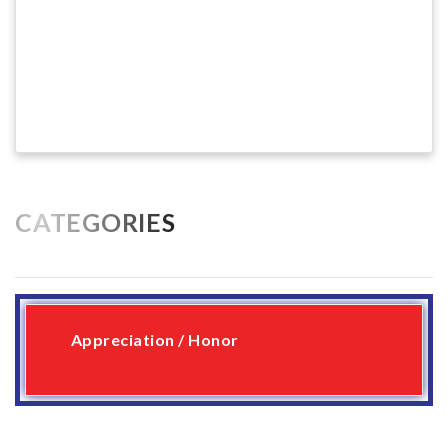
CATEGORIES
Appreciation / Honor