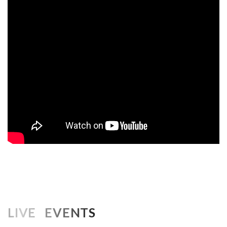
LIVE EVENTS