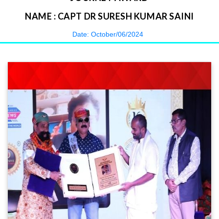
NAME : CAPT DR SURESH KUMAR SAINI
Date: October/06/2024