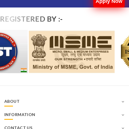
Apply Now
REGISTERED BY :-
ABOUT
INFORMATION
CONTACT US