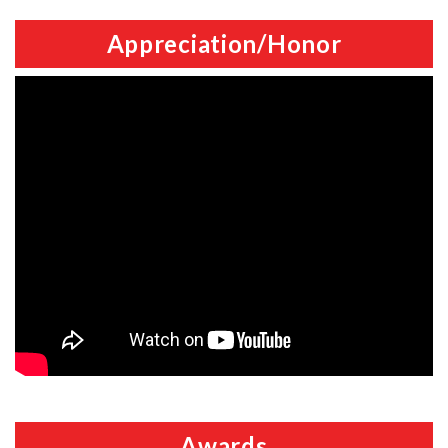
Appreciation/Honor
Awards