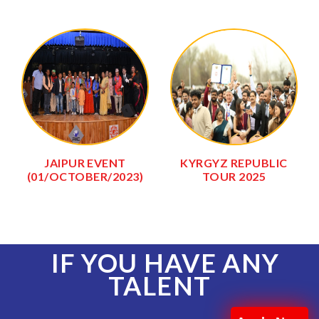
JAIPUR EVENT
KYRGYZ REPUBLIC
(01/OCTOBER/2023)
TOUR 2025
IF YOU HAVE ANY
TALENT