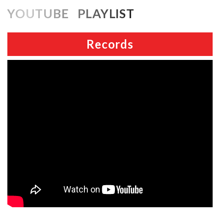
YOUTUBE PLAYLIST
Records