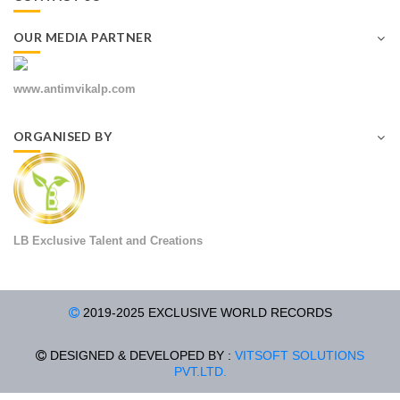
OUR MEDIA PARTNER
www.antimvikalp.com
ORGANISED BY
LB Exclusive Talent and Creations
2019-2025 EXCLUSIVE WORLD RECORDS
DESIGNED & DEVELOPED BY :
VITSOFT SOLUTIONS
PVT.LTD.