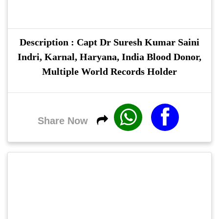
Description : Capt Dr Suresh Kumar Saini
Indri, Karnal, Haryana, India Blood Donor,
Multiple World Records Holder
Share Now