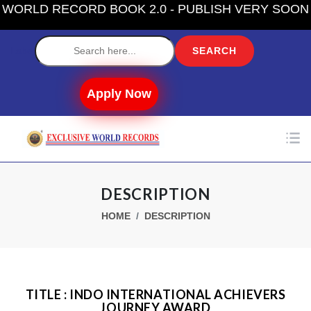
RLD RECORD BOOK 2.0 - PUBLISH VERY SOON
Label
Apply Now
DESCRIPTION
HOME
DESCRIPTION
TITLE : INDO INTERNATIONAL ACHIEVERS
JOURNEY AWARD