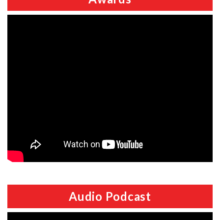
Audio Podcast