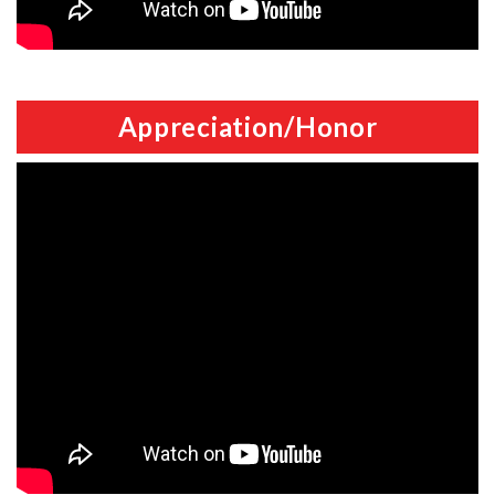
Appreciation/Honor