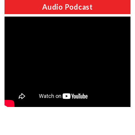
Audio Podcast