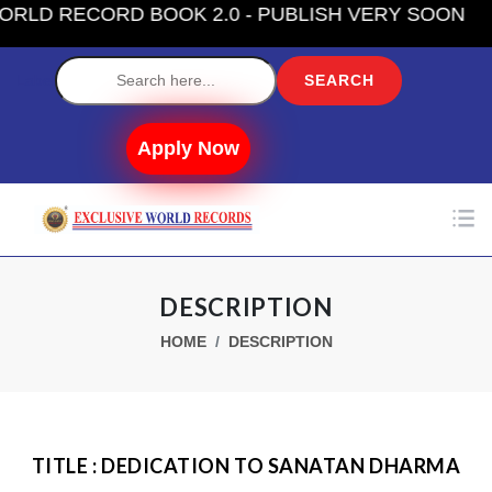
D RECORD BOOK 2.0 - PUBLISH VERY SOON
Label
Apply Now
DESCRIPTION
HOME
DESCRIPTION
TITLE : DEDICATION TO SANATAN DHARMA