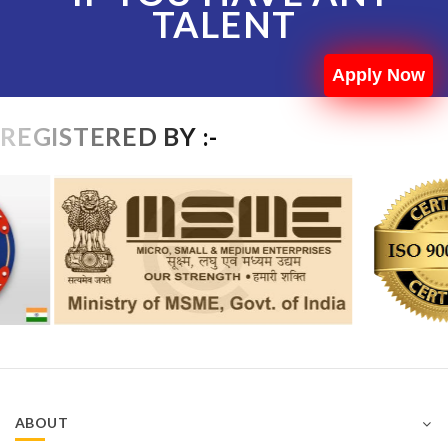
TALENT
Apply Now
REGISTERED BY :-
ABOUT