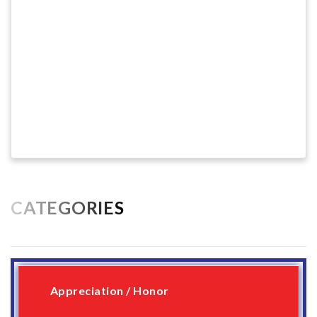
CATEGORIES
Appreciation / Honor