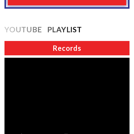
YOUTUBE PLAYLIST
Records