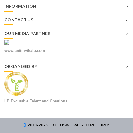
INFORMATION
CONTACT US
OUR MEDIA PARTNER
www.antimvikalp.com
ORGANISED BY
LB Exclusive Talent and Creations
2019-2025 EXCLUSIVE WORLD RECORDS