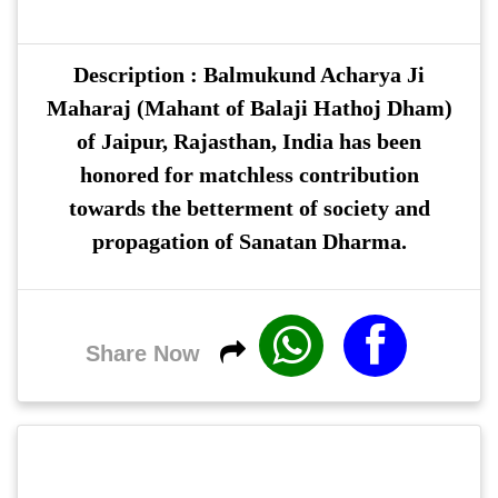
Description : Balmukund Acharya Ji
Maharaj (Mahant of Balaji Hathoj Dham)
of Jaipur, Rajasthan, India has been
honored for matchless contribution
towards the betterment of society and
propagation of Sanatan Dharma.
Share Now