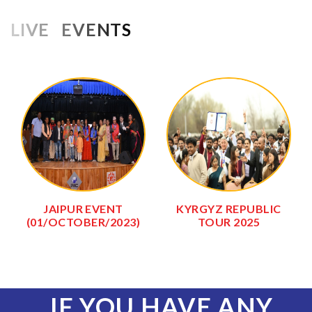
LIVE EVENTS
JAIPUR EVENT
KYRGYZ REPUBLIC
(01/OCTOBER/2023)
TOUR 2025
IF YOU HAVE ANY