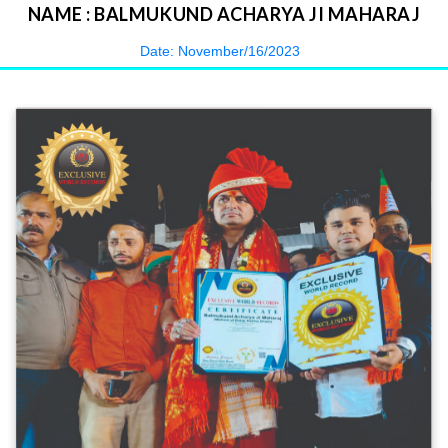
NAME : BALMUKUND ACHARYA JI MAHARAJ
Date: November/16/2023