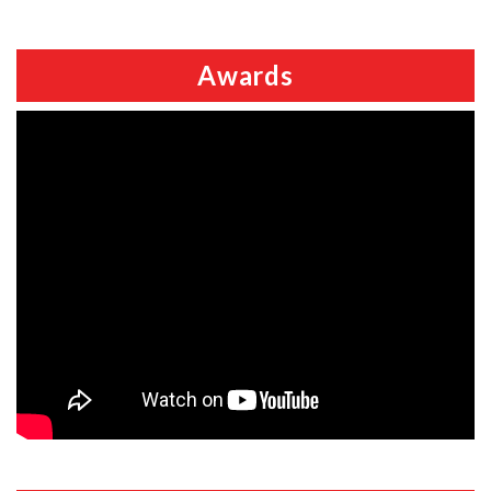
Awards