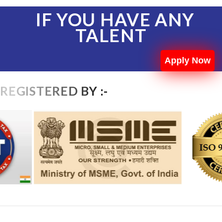
IF YOU HAVE ANY
TALENT
Apply Now
REGISTERED BY :-