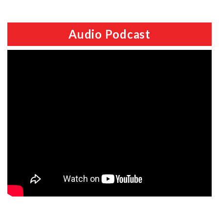
Audio Podcast