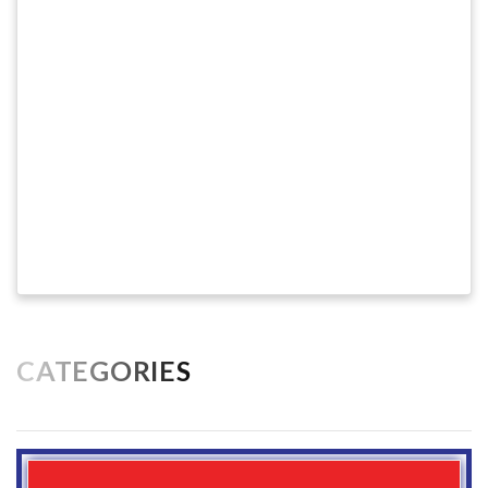
CATEGORIES