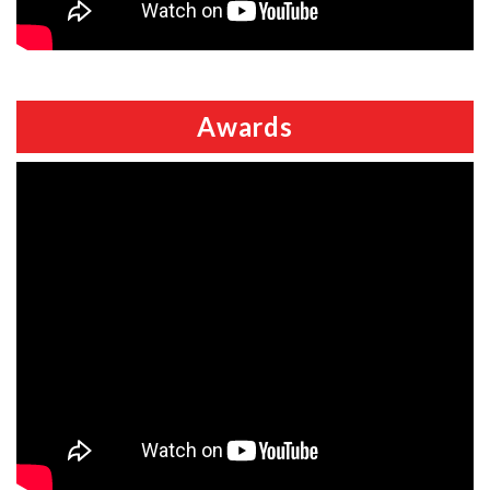
Awards