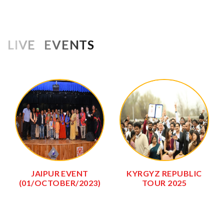
LIVE EVENTS
JAIPUR EVENT
KYRGYZ REPUBLIC
(01/OCTOBER/2023)
TOUR 2025