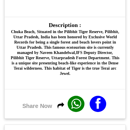
Description :
Chuka Beach, Situated in the Pilibhit Tiger Reserve, Pilibhit,
Uttar Pradesh, India has been honored by Exclusive World
Records for being a single forest and beach lovers point in
Uttar Pradesh. This famous ecotourism site is currently
managed by Naveen Khandelwal,IFS Deputy Director,
Pilibhit Tiger Reserve, Uttarpradesh Forest Department. This
is a unique site presenting beach-like experience in the Dense
Terai wilderness. This habitat of Tiger is the true Terai arc
Jewel.
Share Now