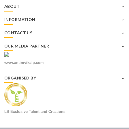
ABOUT
INFORMATION
CONTACT US
OUR MEDIA PARTNER
www.antimvikalp.com
ORGANISED BY
LB Exclusive Talent and Creations