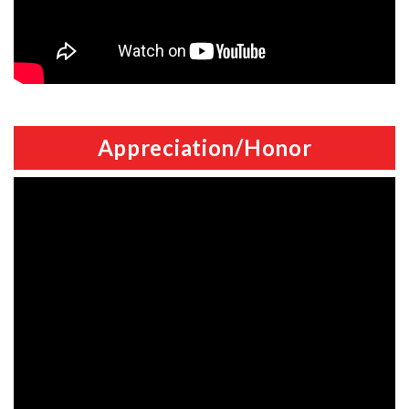
Appreciation/Honor