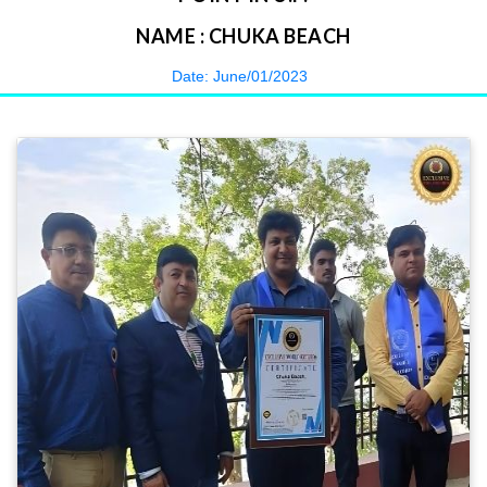
NAME : CHUKA BEACH
Date: June/01/2023