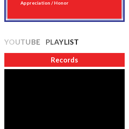
Appreciation / Honor
YOUTUBE PLAYLIST
Records