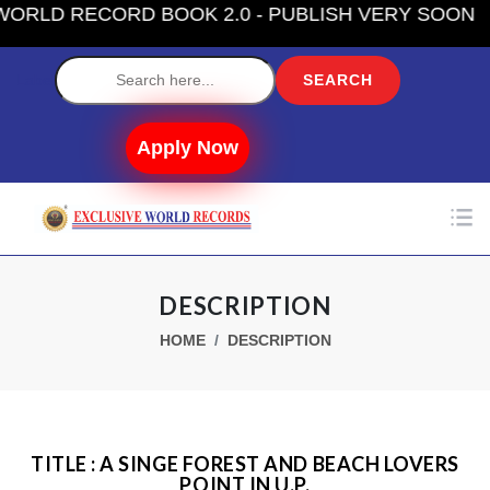
LD RECORD BOOK 2.0 - PUBLISH VERY SOON
Label
Apply Now
DESCRIPTION
HOME
DESCRIPTION
TITLE : A SINGE FOREST AND BEACH LOVERS
POINT IN U.P.