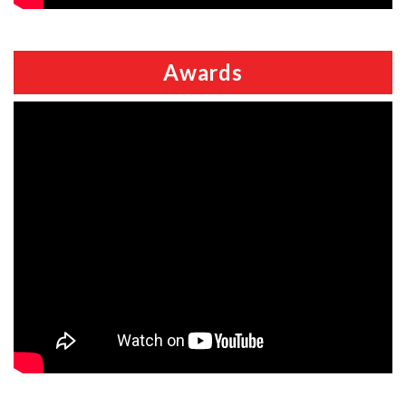
Awards