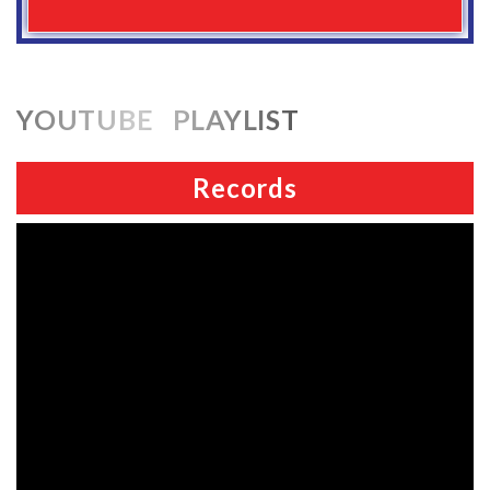
YOUTUBE PLAYLIST
Records