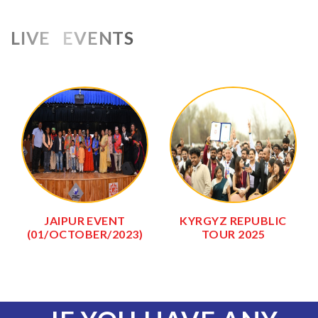
LIVE EVENTS
JAIPUR EVENT
KYRGYZ REPUBLIC
(01/OCTOBER/2023)
TOUR 2025