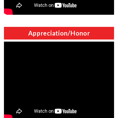
Appreciation/Honor