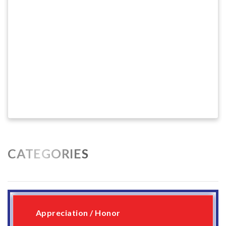
CATEGORIES
Appreciation / Honor