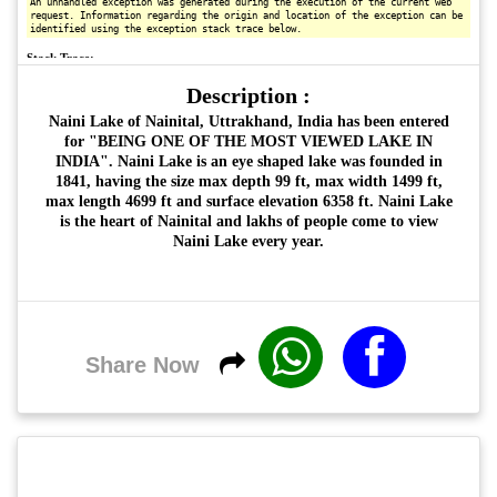
Description :
Naini Lake of Nainital, Uttrakhand, India has been entered
for "BEING ONE OF THE MOST VIEWED LAKE IN
INDIA". Naini Lake is an eye shaped lake was founded in
1841, having the size max depth 99 ft, max width 1499 ft,
max length 4699 ft and surface elevation 6358 ft. Naini Lake
is the heart of Nainital and lakhs of people come to view
Naini Lake every year.
Share Now