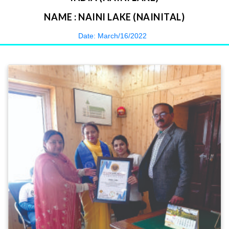
NAME : NAINI LAKE (NAINITAL)
Date: March/16/2022