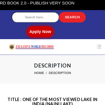
OOK 2.0 - PUBLISH VERY SOON
Label
Apply Now
DESCRIPTION
HOME
DESCRIPTION
TITLE : ONE OF THE MOST VIEWED LAKE IN
INDIA (NAINI LAKE)