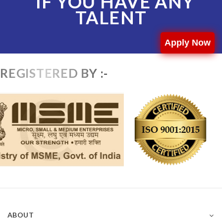
IF YOU HAVE ANY
TALENT
Apply Now
REGISTERED BY :-
ABOUT