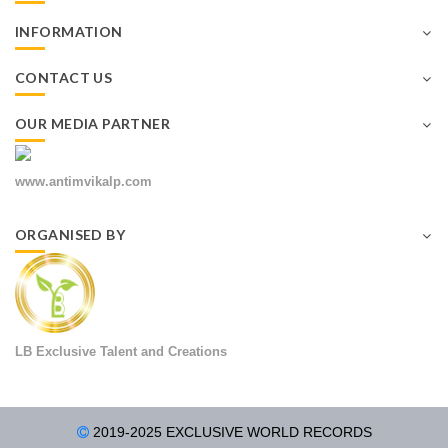
INFORMATION
CONTACT US
OUR MEDIA PARTNER
www.antimvikalp.com
ORGANISED BY
LB Exclusive Talent and Creations
2019-2025 EXCLUSIVE WORLD RECORDS