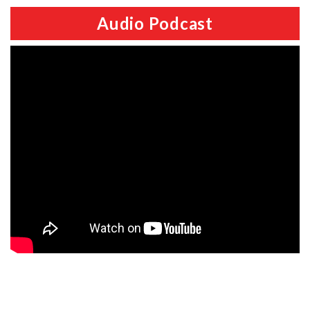
Audio Podcast