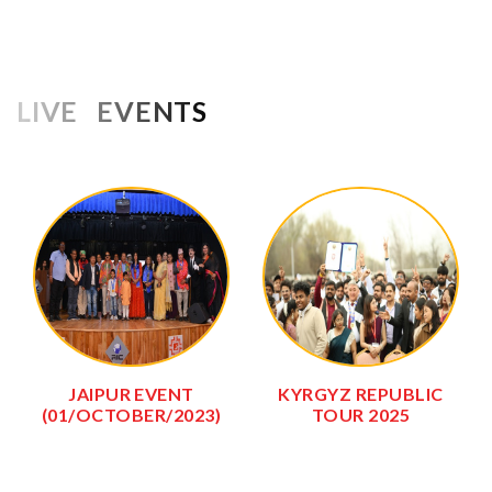
LIVE EVENTS
JAIPUR EVENT
KYRGYZ REPUBLIC
(01/OCTOBER/2023)
TOUR 2025