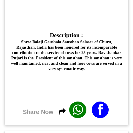
Description :
Shree Balaji Gaushala Sansthan Salasar of Churu,
Rajasthan, India has been honored for its incomparable
contribution to the service of cows for 25 years. Ravishankar
Pujari is the President of this sansthan. This sansthan is very
well maintained, neat and clean and here cows are served in a
very systematic way.
Share Now