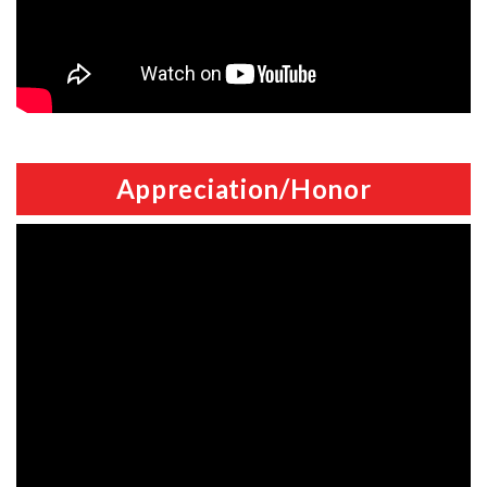
Appreciation/Honor