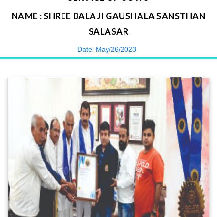
NAME : SHREE BALAJI GAUSHALA SANSTHAN
SALASAR
Date: May/26/2023