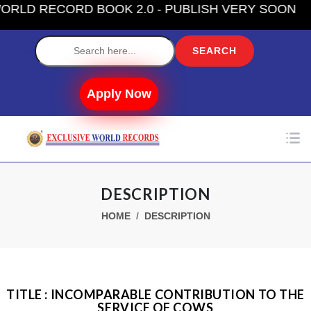
D RECORD BOOK 2.0 - PUBLISH VERY SOON
Label
Apply Now
DESCRIPTION
HOME
DESCRIPTION
TITLE : INCOMPARABLE CONTRIBUTION TO THE
SERVICE OF COWS