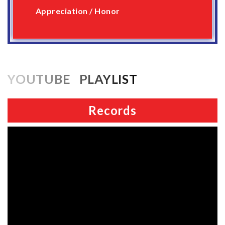
Appreciation / Honor
YOUTUBE PLAYLIST
Records