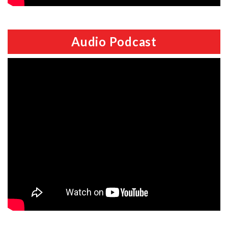
Audio Podcast