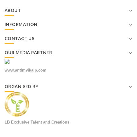
ABOUT
INFORMATION
CONTACT US
OUR MEDIA PARTNER
www.antimvikalp.com
ORGANISED BY
LB Exclusive Talent and Creations