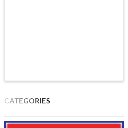
CATEGORIES