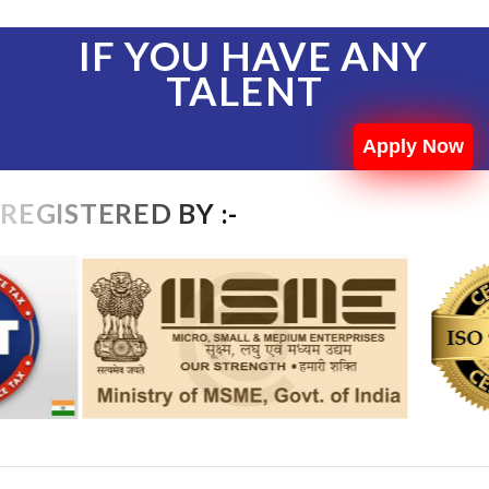
IF YOU HAVE ANY
TALENT
Apply Now
REGISTERED BY :-