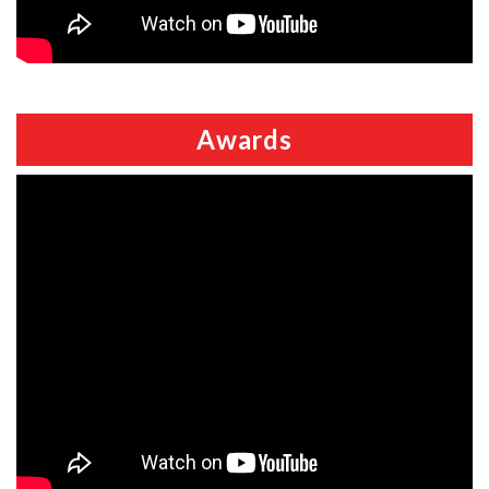
Awards