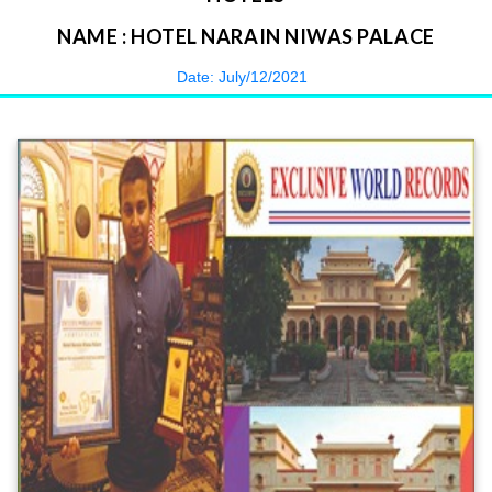
NAME : HOTEL NARAIN NIWAS PALACE
Date: July/12/2021