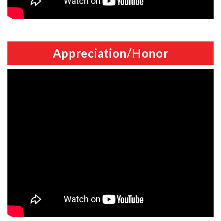
Appreciation/Honor