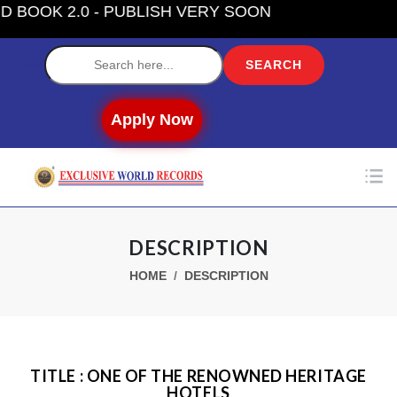
OK 2.0 - PUBLISH VERY SOON
Label
Apply Now
DESCRIPTION
HOME
DESCRIPTION
TITLE : ONE OF THE RENOWNED HERITAGE
HOTELS