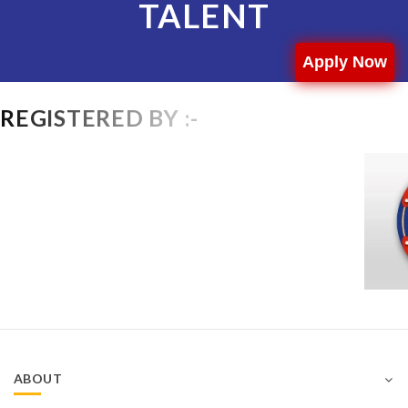
TALENT
Apply Now
REGISTERED BY :-
ABOUT