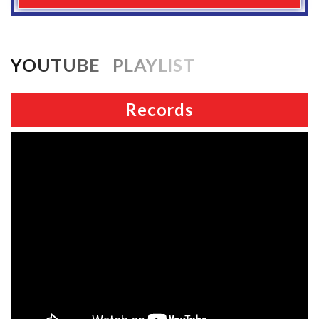
YOUTUBE PLAYLIST
Records