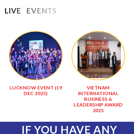
LIVE EVENTS
LUCKNOW EVENT (19
VIETNAM
DEC 2025)
INTERNATIONAL
BUSINESS &
LEADERSHIP AWARD
2025
IF YOU HAVE ANY