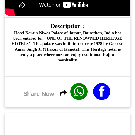
Description :
Hotel Narain Niwas Palace of Jaipur, Rajasthan, India has
been entered for "ONE OF THE RENOWNED HERITAGE
HOTELS".
This palace was built in the year 1928 by General
Amar Singh Ji (Thakur of Kanota). This Heritage hotel is
truly a place where one can enjoy traditional Rajput
hospitality
.
Share Now