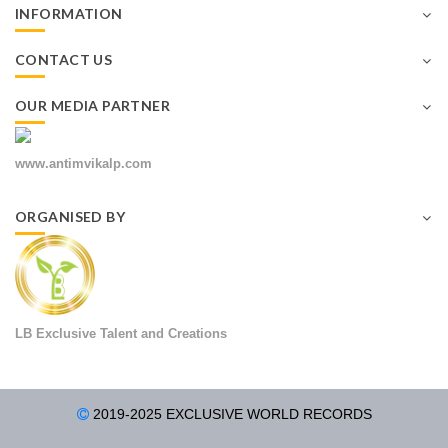
INFORMATION
CONTACT US
OUR MEDIA PARTNER
www.antimvikalp.com
ORGANISED BY
LB Exclusive Talent and Creations
2019-2025 EXCLUSIVE WORLD RECORDS