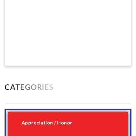
CATEGORIES
Appreciation / Honor