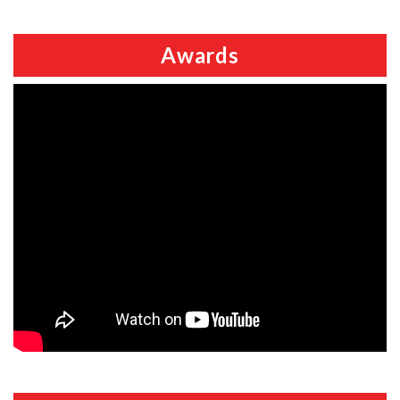
Awards