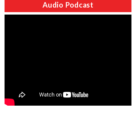
Audio Podcast